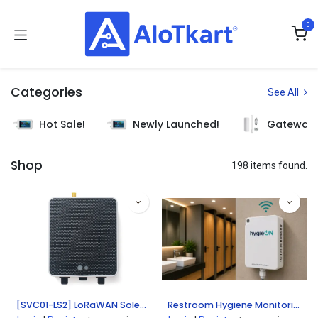
Skip to Content
0
Categories
See All
Hot Sale!
Newly Launched!
Gateway
Shop
198 items found.
[SVC01-LS2] LoRaWAN Solenoid Valve Controller
Restroom Hygiene Monitoring Device