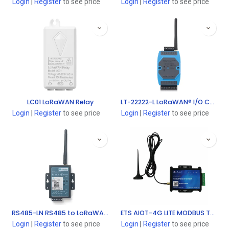
Login
|
Register
to see price
Login
|
Register
to see price
LC01 LoRaWAN Relay
LT-22222-L LoRaWAN® I/O Controller
Login
|
Register
to see price
Login
|
Register
to see price
RS485-LN RS485 to LoRaWAN® Converter
ETS AIOT-4G LITE MODBUS TO 4G IOT GATEWAY
Login
|
Register
to see price
Login
|
Register
to see price