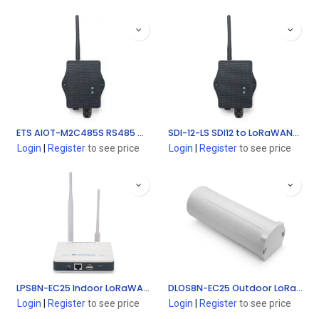
ETS AIOT-M2C485S RS485 Modbus to Cellular Converter (MQTT Protocol) - Solar+Battery
SDI-12-LS SDI12 to LoRaWAN® Converter
Login
|
Register
to see price
Login
|
Register
to see price
LPS8N-EC25 Indoor LoRaWAN® Gateway
DLOS8N-EC25 Outdoor LoRaWAN® Gateway
Login
|
Register
to see price
Login
|
Register
to see price