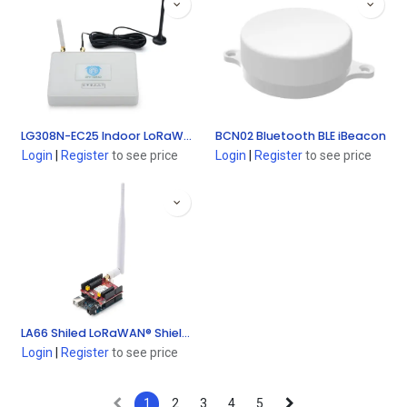
LG308N-EC25 Indoor LoRaWAN® Gateway
BCN02 Bluetooth BLE iBeacon
Login
|
Register
to see price
Login
|
Register
to see price
LA66 Shiled LoRaWAN® Shield for Arduino (Not Inclusive of Arduino)
Login
|
Register
to see price
1
2
3
4
5