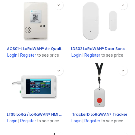
AQS01-L LoRaWAN® Air Quality Sensor (CO2)
LDS02 LoRaWAN® Door Sensor
Login
|
Register
to see price
Login
|
Register
to see price
LTS5 LoRa / LoRaWAN® HMI Touch Screen
TrackerD LoRaWAN® Tracker
Login
|
Register
to see price
Login
|
Register
to see price