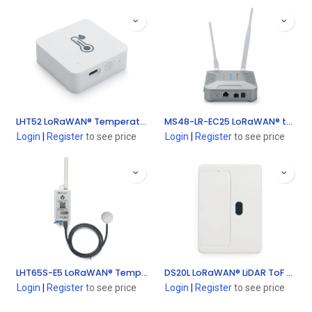
LHT52 LoRaWAN® Temperature & Humidity Sensor (Without External Sensor)
MS48-LR-EC25 LoRaWAN® to RS485 Bridge
Login
|
Register
to see price
Login
|
Register
to see price
LHT65S-E5 LoRaWAN® Temperature, Humidity & Illumination sensor
DS20L LoRaWAN® LiDAR ToF Distance Detection Sensor
Login
|
Register
to see price
Login
|
Register
to see price