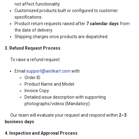
not affect functionality.
Customized products built or configured to customer
specifications.
Product return requests raised after
7 calendar days
from
the date of delivery.
Shipping charges once products are dispatched.
3. Refund Request Process
To raise a refund request:
Email
support@aiotkart.com
with:
Order ID
Product Name and Model
Invoice Copy
Detailed issue description with supporting
photographs/videos (Mandatory)
Our team will evaluate your request and respond within
2–3
business days
.
4. Inspection and Approval Process