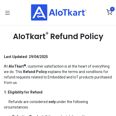
Skip to Content
0
®
AIoTkart
Refund Policy
Last Updated: 29/04/2025
®
At
AIoTkart
, customer satisfaction is at the heart of everything
we do. This
Refund Policy
explains the terms and conditions for
refund requests related to Embedded and IoT products purchased
from us.
1. Eligibility for Refund
Refunds are considered
only
under the following
circumstances: