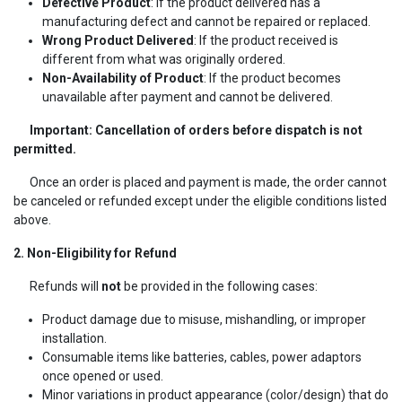
Defective Product
: If the product delivered has a
manufacturing defect and cannot be repaired or replaced.
Wrong Product Delivered
: If the product received is
different from what was originally ordered.
Non-Availability of Product
: If the product becomes
unavailable after payment and cannot be delivered.
Important: Cancellation of orders before dispatch is not
permitted.
Once an order is placed and payment is made, the order cannot
be canceled or refunded except under the eligible conditions listed
above.
2. Non-Eligibility for Refund
Refunds will
not
be provided in the following cases:
Product damage due to misuse, mishandling, or improper
installation.
Consumable items like batteries, cables, power adaptors
once opened or used.
Minor variations in product appearance (color/design) that do