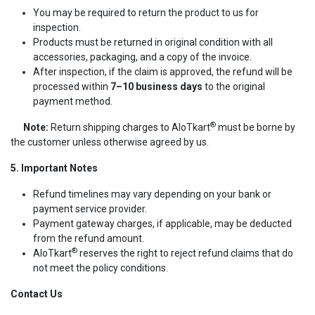
You may be required to return the product to us for
inspection.
Products must be returned in original condition with all
accessories, packaging, and a copy of the invoice.
After inspection, if the claim is approved, the refund will be
processed within
7–10 business days
to the original
payment method.
®
Note:
Return shipping charges to AIoTkart
must be borne by
the customer unless otherwise agreed by us.
5. Important Notes
Refund timelines may vary depending on your bank or
payment service provider.
Payment gateway charges, if applicable, may be deducted
from the refund amount.
®
AIoTkart
reserves the right to reject refund claims that do
not meet the policy conditions.
Contact Us