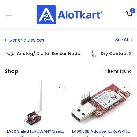
Skip to Content
0
Generic Devices
See All
Analog/ Digital Sensor Node
Dry Contact Se
Shop
4 items found.
LA66 Shiled LoRaWAN® Shield for Arduino (Not Inclusive of Arduino)
LA66 USB Adapter LoRaWAN® USB Adapter v1