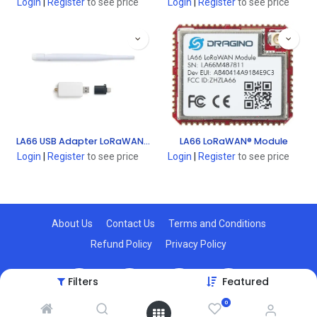
Login
|
Register
to see price
Login
|
Register
to see price
LA66 USB Adapter LoRaWAN® USB Adapter v2
LA66 LoRaWAN® Module
Login
|
Register
to see price
Login
|
Register
to see price
About Us
Contact Us
Terms and Conditions
Refund Policy
Privacy Policy
Filters
Featured
0