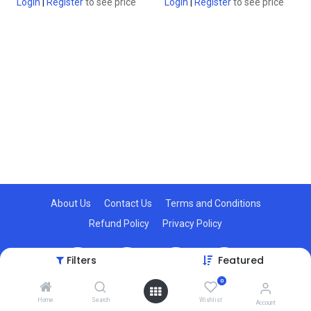
Login
|
Register
to see price
Login
|
Register
to see price
About Us
Contact Us
Terms and Conditions
Refund Policy
Privacy Policy
Filters
Featured
0
© 2025, AIoTkart. All Rights Reserved.
Home
Search
Wishlist
Account