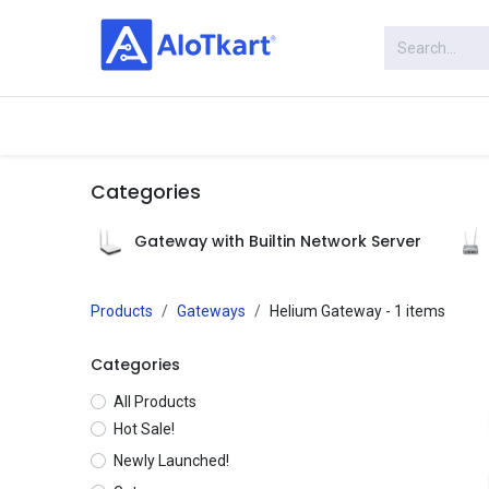
Skip to Content
Categories
Shop
Categories
Gateway with Builtin Network Server
Products
Gateways
Helium Gateway
- 1 items
Categories
All Products
Hot Sale!
Newly Launched!