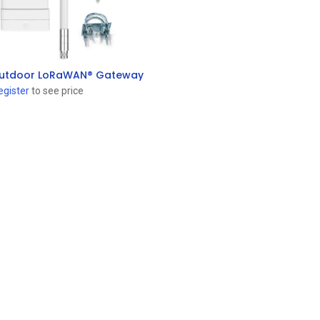
utdoor LoRaWAN® Gateway
Add to Cart
egister
to see price