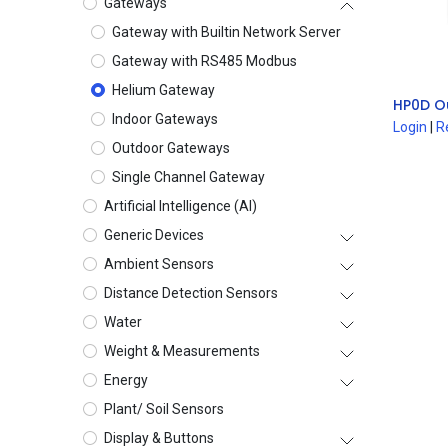
Gateways
Gateway with Builtin Network Server
Gateway with RS485 Modbus
Helium Gateway
HP0D O
Indoor Gateways
Login
|
R
Outdoor Gateways
Single Channel Gateway
Artificial Intelligence (AI)
Generic Devices
Ambient Sensors
Distance Detection Sensors
Water
Weight & Measurements
Energy
Plant/ Soil Sensors
Display & Buttons