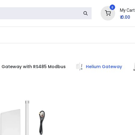
0
My Cart
₹
0.00
Gateway with RS485 Modbus
Helium Gateway