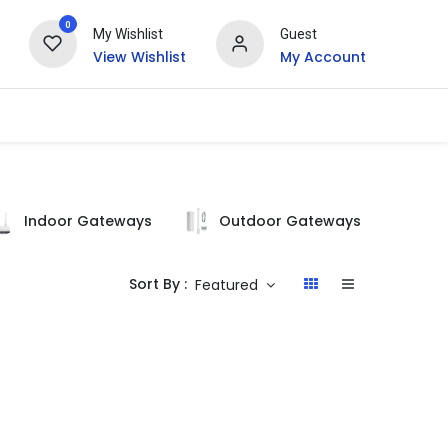
0
My Wishlist
Guest
View Wishlist
My Account
Indoor Gateways
Outdoor Gateways
Si
Sort By :
Featured