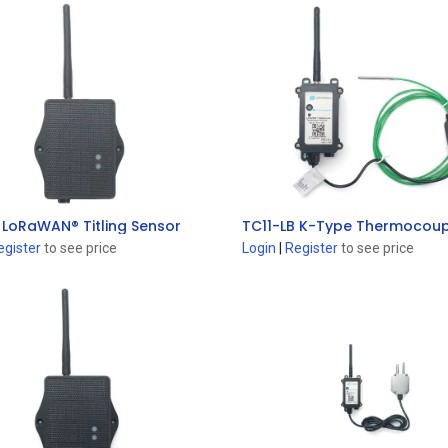
 LoRaWAN® Titling Sensor
Add to Cart
Add to Cart
egister
to see price
Login
|
Register
to see price