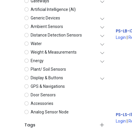
Gateways
Artificial Intelligence (AI)
Generic Devices
Ambient Sensors
Distance Detection Sensors
Login
|
R
Water
Weight & Measurements
Energy
Plant/ Soil Sensors
Display & Buttons
GPS & Navigations
Door Sensors
Accessories
Analog Sensor Node
Login
|
R
Tags