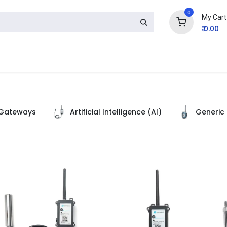
0
My Cart
₹
0.00
Gateways
Artificial Intelligence (AI)
Generic 