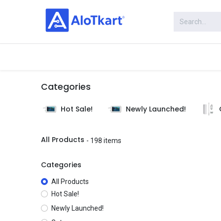
Skip to Content
Categories
Shop
Categories
Hot Sale!
Newly Launched!
All Products
- 198 items
Categories
All Products
Hot Sale!
Newly Launched!