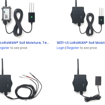
SE01-LB LoRaWAN® Soil Moisture, Temperature & EC Sensor
Add to Cart
Add to Cart
egister
to see price
Login
|
Register
to see price