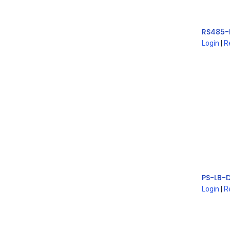
Login
|
R
Login
|
R