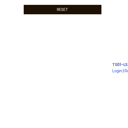
RESET
TS01-LS
Login
|
R