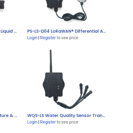
PS-LB-T20-F LoRaWAN® Air / Liquid Pressure Sensor
PS-LS-D04 LoRaWAN® Differential Air Pressure Sensor
Add to Cart
Login
|
Register
to see price
S31B-LS LoRaWAN® Temperature & Humidity Sensor
WQS-LS Water Quality Sensor Transmitter
Add to Cart
Login
|
Register
to see price