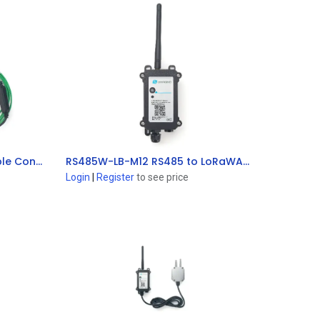
TC11-LB K-Type Thermocouple Converter (Exclude Thermocouple Sensor)
RS485W-LB-M12 RS485 to LoRaWAN® Converter
Add to Cart
Login
|
Register
to see price