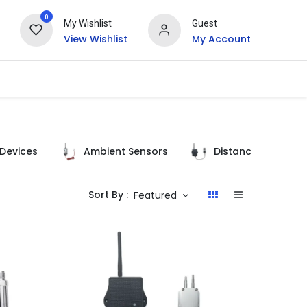
0
My Wishlist
Guest
View Wishlist
My Account
Devices
Ambient Sensors
Distance Detectio
Sort By :
Featured