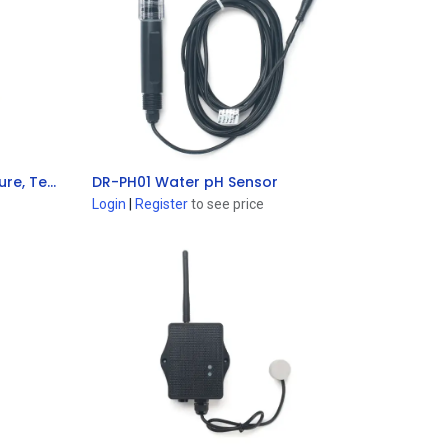
SE01-LS LoRaWAN® Soil Moisture, Temperature & EC Sensor
DR-PH01 Water pH Sensor
Add to Cart
Login
|
Register
to see price