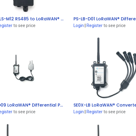
RS485-LS-M12 RS485 to LoRaWAN® Converter
Add to Cart
Add to Cart
egister
to see price
Login
|
Register
to see price
PS-LB-D09 LoRaWAN® Differential Pressure Sensor
Add to Cart
Add to Cart
egister
to see price
Login
|
Register
to see price