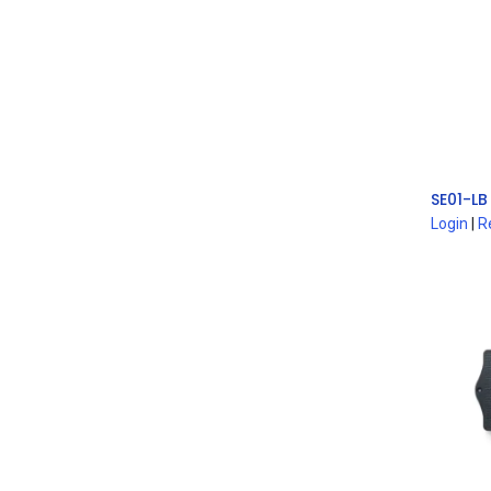
Login
|
R