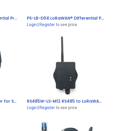
PS-LB-D01 LoRaWAN® Differential Pressure Sensor
PS-LB-D04 LoRaWAN® Differential Pressure Sensor
Add to Cart
Login
|
Register
to see price
SE0X-LB LoRaWAN® Converter for Soil Sensor
RS485W-LS-M12 RS485 to LoRaWAN® Converter
Add to Cart
Login
|
Register
to see price