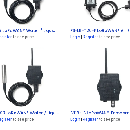
PS-LB-I3 LoRaWAN® Water / Liquid Pressure Sensor
Add to Cart
Add to Cart
egister
to see price
Login
|
Register
to see price
PS-LS-I100 LoRaWAN® Water / Liquid Pressure Sensor
Add to Cart
Add to Cart
egister
to see price
Login
|
Register
to see price