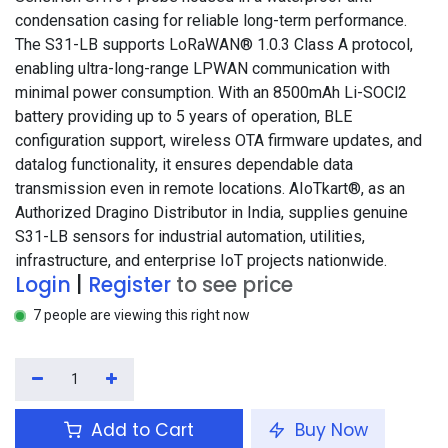
condensation casing for reliable long-term performance.
The S31-LB supports LoRaWAN® 1.0.3 Class A protocol,
enabling ultra-long-range LPWAN communication with
minimal power consumption. With an 8500mAh Li-SOCl2
battery providing up to 5 years of operation, BLE
configuration support, wireless OTA firmware updates, and
datalog functionality, it ensures dependable data
transmission even in remote locations. AIoTkart®, as an
Authorized Dragino Distributor in India, supplies genuine
S31-LB sensors for industrial automation, utilities,
infrastructure, and enterprise IoT projects nationwide.
Login
|
Register
to see price
7 people are viewing this right now
Add to Cart
Buy Now