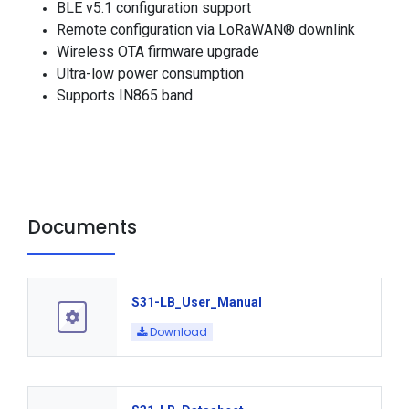
BLE v5.1 configuration support
Remote configuration via LoRaWAN® downlink
Wireless OTA firmware upgrade
Ultra-low power consumption
Supports IN865 band
Documents
S31-LB_User_Manual
Download