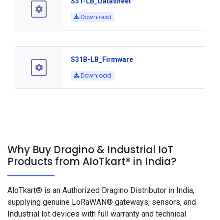
S31-LB_Datasheet
Download
S31B-LB_Firmware
Download
Why Buy Dragino & Industrial IoT
Products from AIoTkart® in India?
AloTkart® is an Authorized Dragino Distributor in India,
supplying genuine LoRaWAN® gateways, sensors, and
Industrial lot devices with full warranty and technical