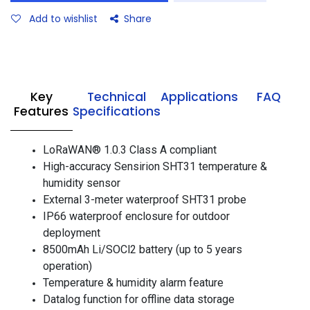
Add to wishlist
Share
Key
Technical
Applications
FAQ
Features
Specifications
LoRaWAN® 1.0.3 Class A compliant
High-accuracy Sensirion SHT31 temperature &
humidity sensor
External 3-meter waterproof SHT31 probe
IP66 waterproof enclosure for outdoor
deployment
8500mAh Li/SOCl2 battery (up to 5 years
operation)
Temperature & humidity alarm feature
Datalog function for offline data storage