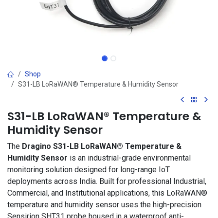
Shop
S31-LB LoRaWAN® Temperature & Humidity Sensor
S31-LB LoRaWAN® Temperature &
Humidity Sensor
The
Dragino S31-LB LoRaWAN® Temperature &
Humidity Sensor
is an industrial-grade environmental
monitoring solution designed for long-range IoT
deployments across India. Built for professional Industrial,
Commercial, and Institutional applications, this LoRaWAN®
temperature and humidity sensor uses the high-precision
Sensirion SHT31 probe housed in a waterproof anti-