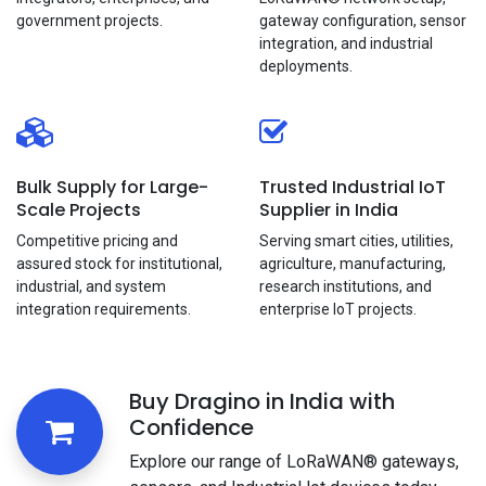
government projects.
gateway configuration, sensor
integration, and industrial
deployments.
Bulk Supply for Large-
Trusted Industrial IoT
Scale Projects
Supplier in India
Competitive pricing and
Serving smart cities, utilities,
assured stock for institutional,
agriculture, manufacturing,
industrial, and system
research institutions, and
integration requirements.
enterprise loT projects.
Buy Dragino in India with
Confidence
Explore our range of LoRaWAN® gateways,