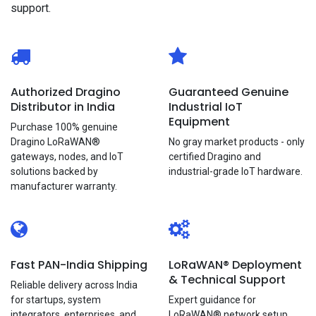
support.
Authorized Dragino
Guaranteed Genuine
Distributor in India
Industrial IoT
Equipment
Purchase 100% genuine
Dragino LoRaWAN®
No gray market products - only
gateways, nodes, and loT
certified Dragino and
solutions backed by
industrial-grade loT hardware.
manufacturer warranty.
Fast PAN-India Shipping
LoRaWAN®
Deployment
& Technical Support
Reliable delivery across India
for startups, system
Expert guidance for
integrators, enterprises, and
LoRaWAN® network setup,