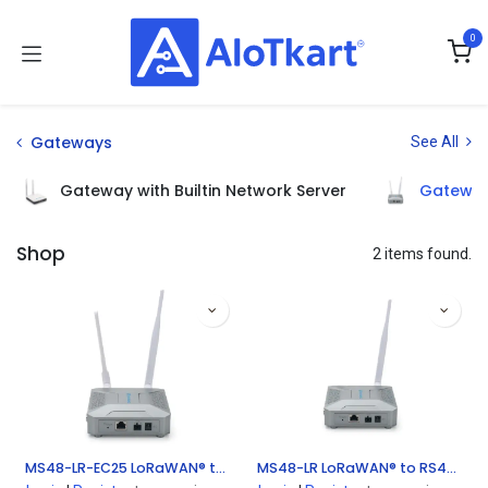
Skip to Content
0
Gateways
See All
Gateway with Builtin Network Server
Gateway
Shop
2 items found.
MS48-LR-EC25 LoRaWAN® to RS485 Bridge
MS48-LR LoRaWAN® to RS485 Bridge